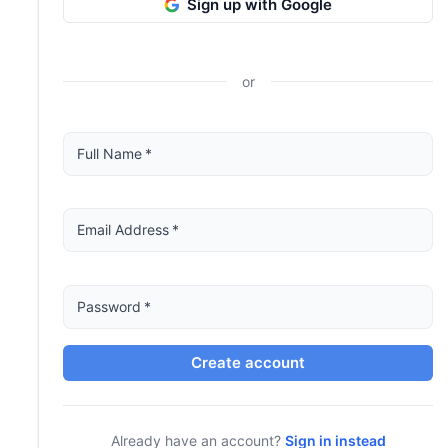
Sign up with Google
or
Full Name
*
Email Address
*
Password
*
Create account
Already have an account?
Sign in instead