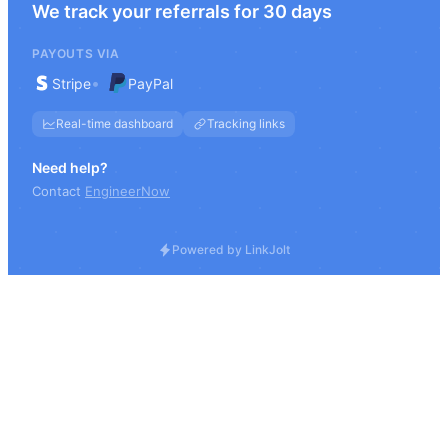
We track your referrals for 30 days
PAYOUTS VIA
•
Stripe
PayPal
Real-time dashboard
Tracking links
Need help?
Contact
EngineerNow
Powered by LinkJolt