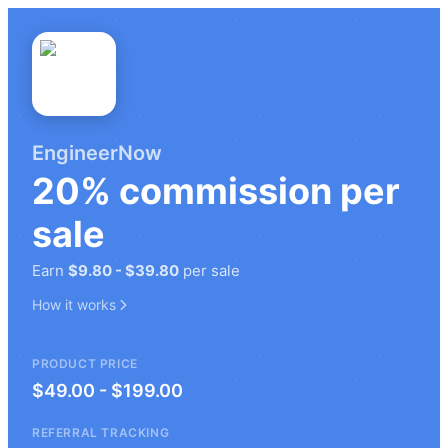
EngineerNow
20%
commission
per
sale
Earn
$9.80
-
$39.80
per sale
How it works
PRODUCT PRICE
$49.00 - $199.00
REFERRAL TRACKING