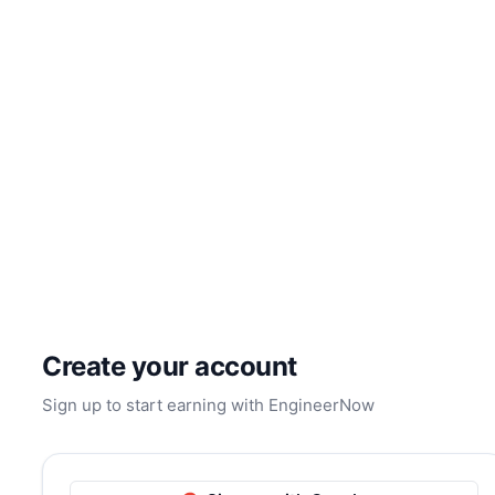
Create your account
Sign up to start earning with EngineerNow